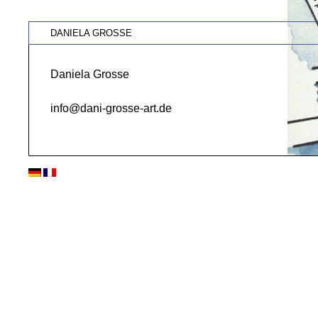
DANIELA GROSSE
Daniela Grosse
info@dani-grosse-art.de